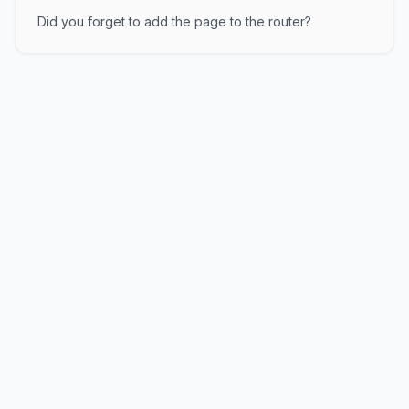
Did you forget to add the page to the router?