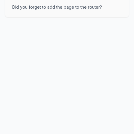
Did you forget to add the page to the router?