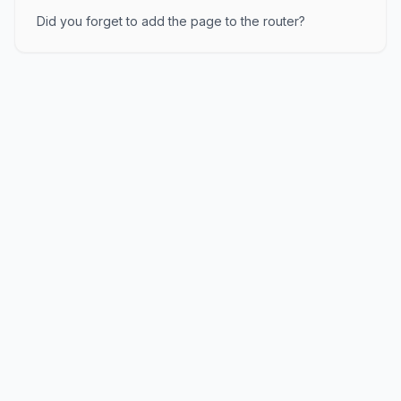
Did you forget to add the page to the router?