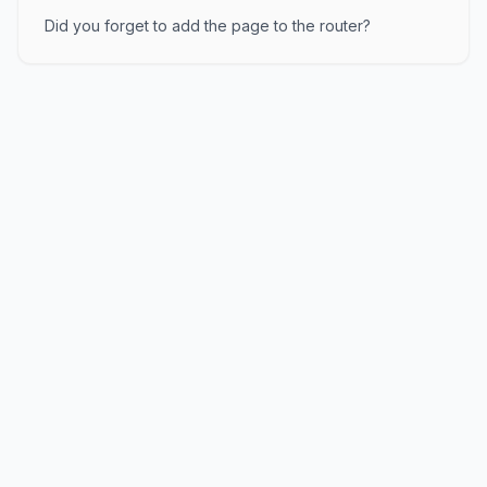
Did you forget to add the page to the router?