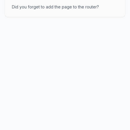
Did you forget to add the page to the router?