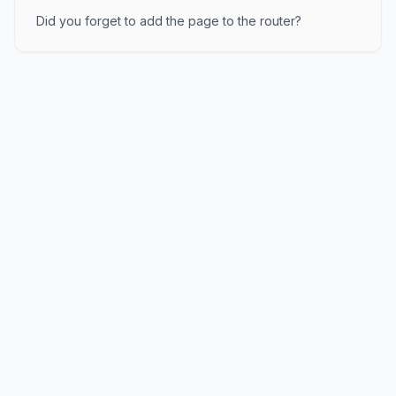
Did you forget to add the page to the router?