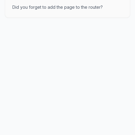
Did you forget to add the page to the router?