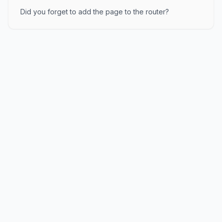
Did you forget to add the page to the router?