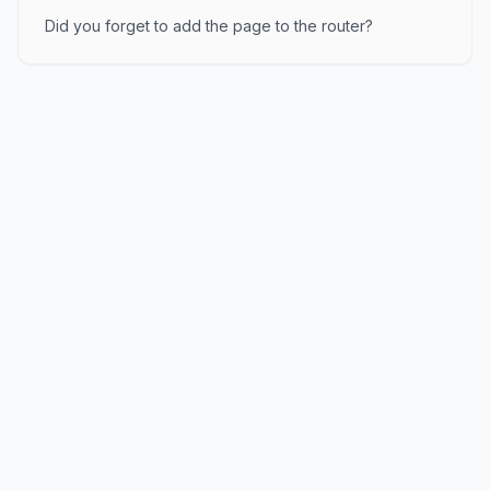
Did you forget to add the page to the router?