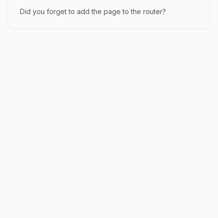
Did you forget to add the page to the router?