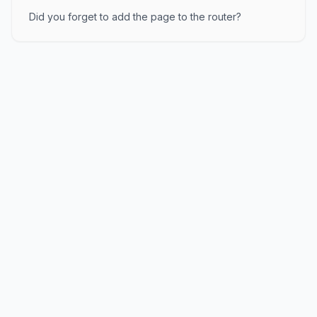
Did you forget to add the page to the router?