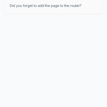
Did you forget to add the page to the router?