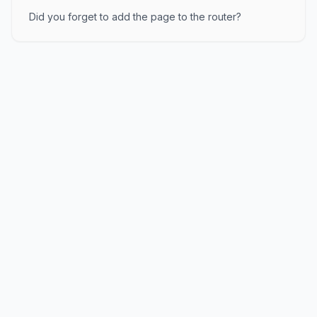
Did you forget to add the page to the router?