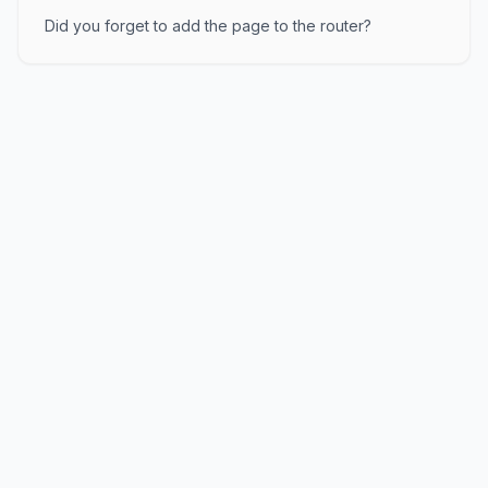
Did you forget to add the page to the router?