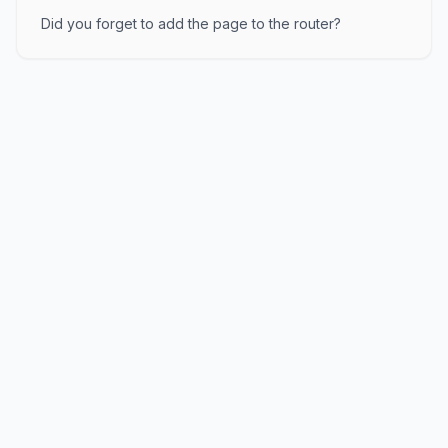
Did you forget to add the page to the router?