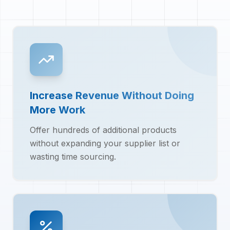
Increase Revenue Without Doing
More Work
Offer hundreds of additional products
without expanding your supplier list or
wasting time sourcing.