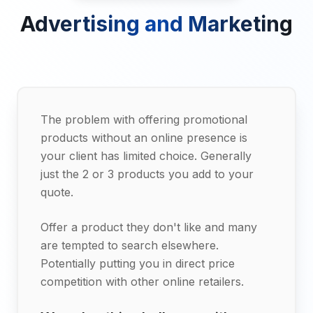
Advertising and Marketing
The problem with offering promotional
products without an online presence is
your client has limited choice. Generally
just the 2 or 3 products you add to your
quote.
Offer a product they don't like and many
are tempted to search elsewhere.
Potentially putting you in direct price
competition with other online retailers.