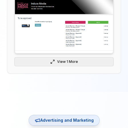
View
1
More
Advertising and Marketing