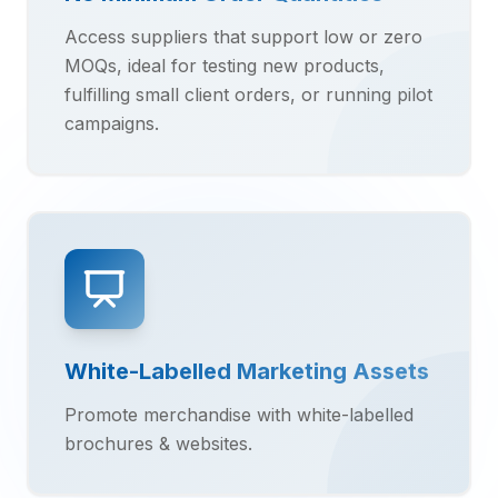
Access suppliers that support low or zero
MOQs, ideal for testing new products,
fulfilling small client orders, or running pilot
campaigns.
White-Labelled Marketing Assets
Promote merchandise with white-labelled
brochures & websites.