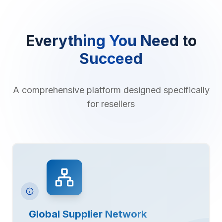
Everything You Need to
Succeed
A comprehensive platform designed specifically
for resellers
Global Supplier Network