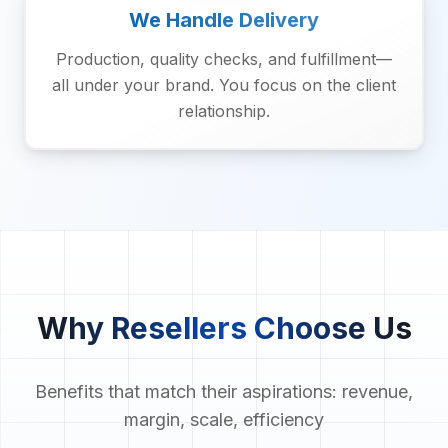
We Handle Delivery
Production, quality checks, and fulfillment—
all under your brand. You focus on the client
relationship.
Why Resellers Choose Us
Benefits that match their aspirations: revenue,
margin, scale, efficiency