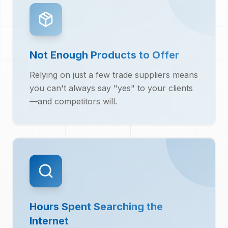
Not Enough Products to Offer
Relying on just a few trade suppliers means
you can't always say "yes" to your clients
—and competitors will.
Hours Spent Searching the
Internet