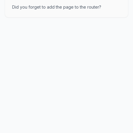
Did you forget to add the page to the router?