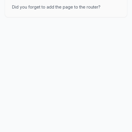
Did you forget to add the page to the router?