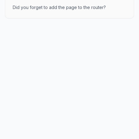
Did you forget to add the page to the router?