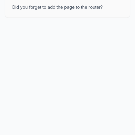
Did you forget to add the page to the router?