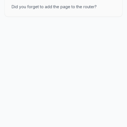
Did you forget to add the page to the router?