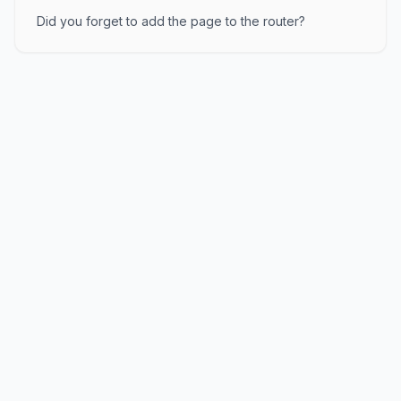
Did you forget to add the page to the router?