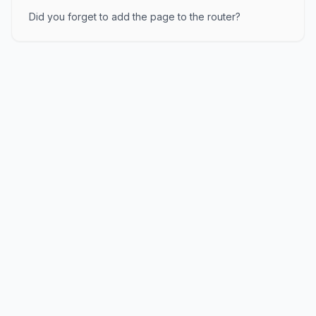
Did you forget to add the page to the router?