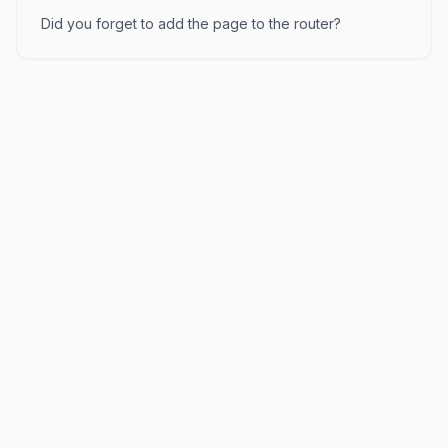
Did you forget to add the page to the router?