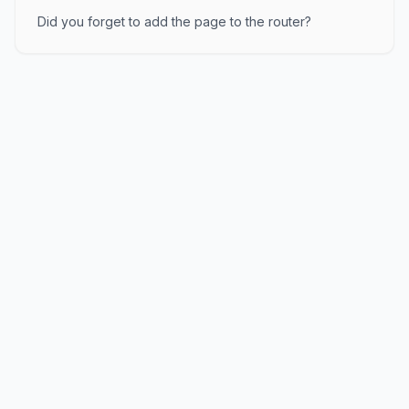
Did you forget to add the page to the router?