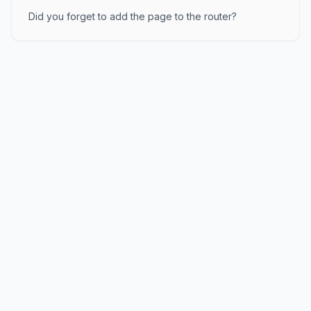
Did you forget to add the page to the router?