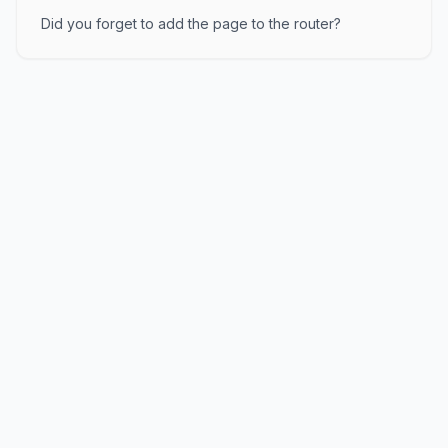
Did you forget to add the page to the router?