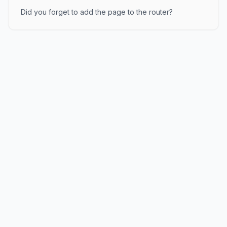
Did you forget to add the page to the router?