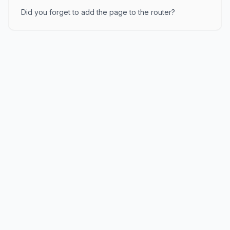
Did you forget to add the page to the router?