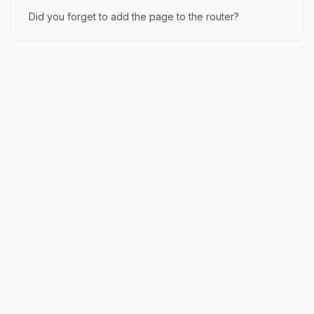
Did you forget to add the page to the router?