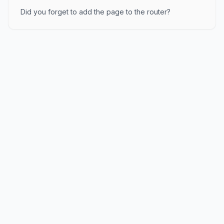
Did you forget to add the page to the router?