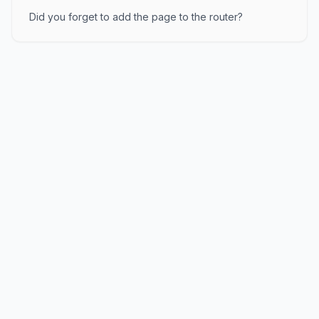
Did you forget to add the page to the router?