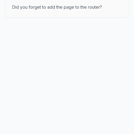
Did you forget to add the page to the router?