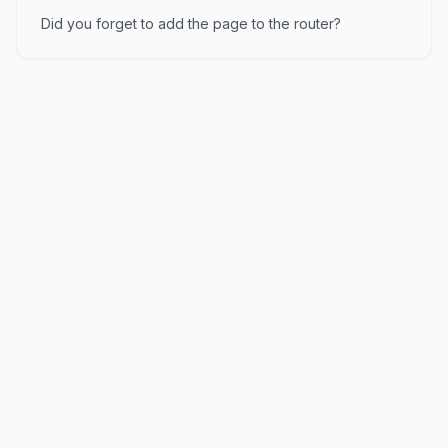
Did you forget to add the page to the router?