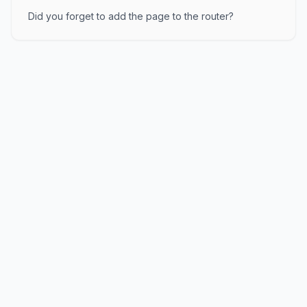
Did you forget to add the page to the router?