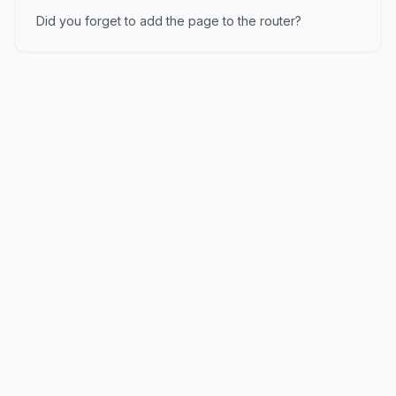
Did you forget to add the page to the router?