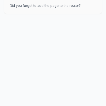
Did you forget to add the page to the router?