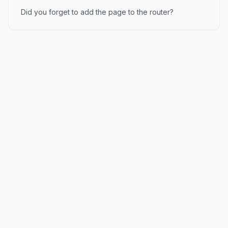
Did you forget to add the page to the router?