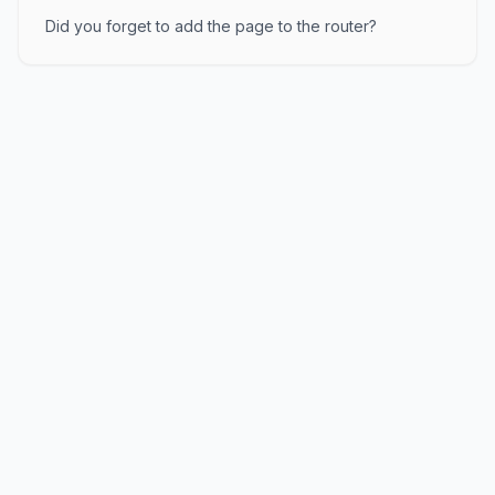
Did you forget to add the page to the router?