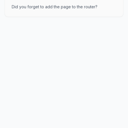
Did you forget to add the page to the router?